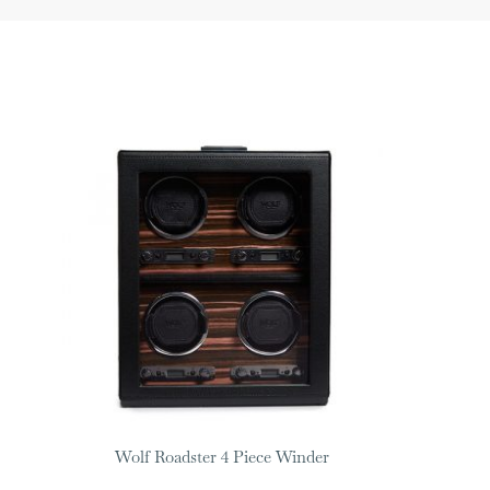
Wolf Roadster 4 Piece Winder