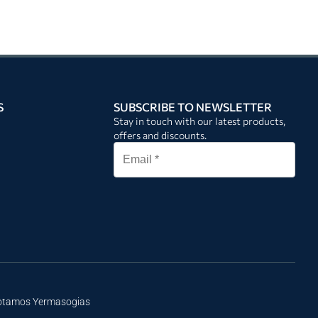
S
SUBSCRIBE TO NEWSLETTER
Stay in touch with our latest products,
offers and discounts.
Potamos Yermasogias