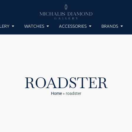
LERY
WATCHES
ACCESSORIES
BRANDS
ROADSTER
Home
»
roadster