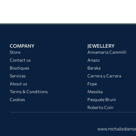
COMPANY
JEWELLERY
Store
Annamaria Cammilli
Contact us
Anazo
Boutiques
Baraka
Services
Carrera y Carrera
About us
Fope
Terms & Conditions
Messika
Cookies
Pasquale Bruni
Roberto Coin
www.michalisdiamo