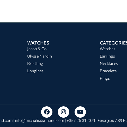
WATCHES
CATEGORIE
Jacob & Co
Watches
Ulysse Nardin
Earrings
Breitling
Necklaces
Longines
Bracelets
Rings
nd.com |
info@michalisdiamond.com
| +357 25 312071 | Georgiou A89 