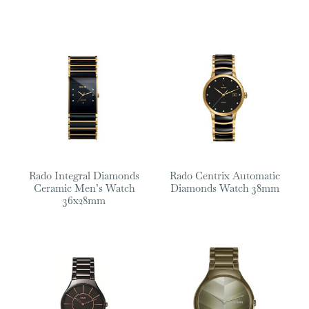
Rado Integral Diamonds
Rado Centrix Automatic
Ceramic Men’s Watch
Diamonds Watch 38mm
36x28mm