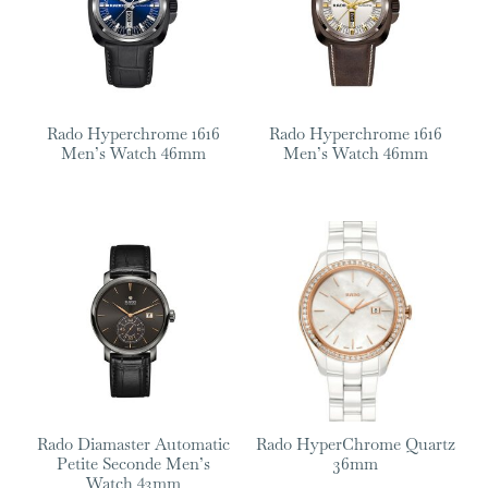
Rado Hyperchrome 1616
Rado Hyperchrome 1616
Men’s Watch 46mm
Men’s Watch 46mm
Rado Diamaster Automatic
Rado HyperChrome Quartz
Petite Seconde Men’s
36mm
Watch 43mm