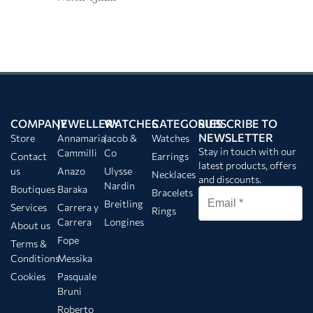
COMPANY
JEWELLERY
WATCHES
CATEGORIES
SUBSCRIBE TO
NEWSLETTER
Store
Annamaria
Jacob &
Watches
Stay in touch with our
Cammilli
Co
Contact
Earrings
latest products, offers
us
Anazo
Ulysse
Necklaces
and discounts.
Nardin
Boutiques
Baraka
Bracelets
Breitling
Services
Carrera y
Rings
Carrera
Longines
About us
Fope
Terms &
Conditions
Messika
Cookies
Pasquale
Bruni
Roberto