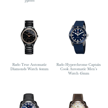
39mm
Rado True Automatic
Rado Hyperchrome Captain
Diamonds Watch 40mm
Cook Automatic Men’s
Watch 45mm