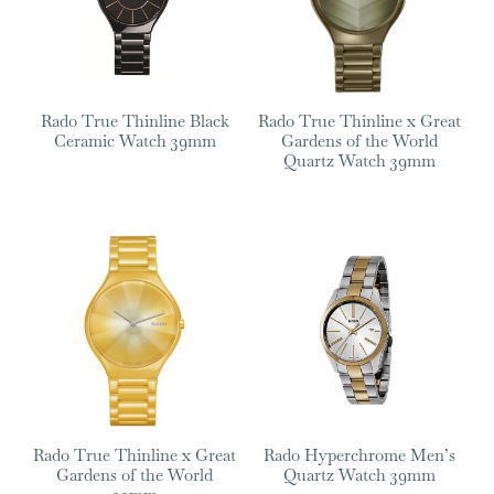
Rado True Thinline Black
Rado True Thinline x Great
Ceramic Watch 39mm
Gardens of the World
Quartz Watch 39mm
Rado True Thinline x Great
Rado Hyperchrome Men’s
Gardens of the World
Quartz Watch 39mm