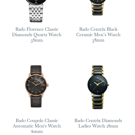
Rado Florence Classic
Rado Centrix Black
Diamonds Quartz Watch
Ceramic Men’s Watch
38mm
38mm
Rado Coupole Classic
Rado Centrix Diamonds
Automatic Men‘s Watch
Ladies Watch 28mm
40mm