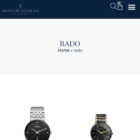
0
RADO
Home
»
rado