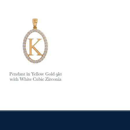
Pendant in Yellow Gold 9kt
with White Cubic Zirconia