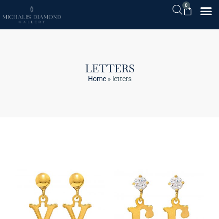
0
LETTERS
Home
»
letters