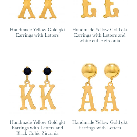
Handmade Yellow Gold 9kt
Handmade Yellow Gold 9kt
Earrings with Letters
Earrings with Letters and
white cubic zirconia
Handmade Yellow Gold 9kt
Handmade Yellow Gold 9kt
Earrings with Letters and
Earrings with Letters
Black Cubic Zirconia