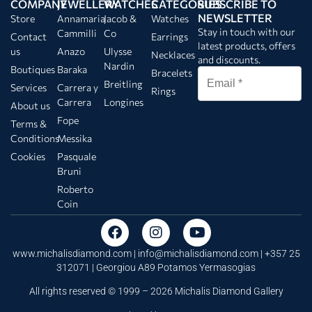
COMPANY
JEWELLERY
WATCHES
CATEGORIES
SUBSCRIBE TO
NEWSLETTER
Store
Annamaria
Jacob &
Watches
Stay in touch with our
Cammilli
Co
Contact
Earrings
latest products, offers
us
Anazo
Ulysse
Necklaces
and discounts.
Nardin
Boutiques
Baraka
Bracelets
Breitling
Services
Carrera y
Rings
Carrera
Longines
About us
Fope
Terms &
Conditions
Messika
Cookies
Pasquale
Bruni
Roberto
Coin
www.michalisdiamond.com |
info@michalisdiamond.com
| +357 25
312071 | Georgiou A89 Potamos Yermasogias
All rights reserved © 1999 – 2026 Michalis Diamond Gallery