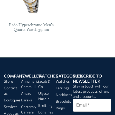
Rado Hyperchrome Men’s
Quartz Watch 39mm
COMPANY
JEWELLERY
WATCHES
CATEGORIES
SUBSCRIBE TO
NEWSLETTER
Store
Annamaria
Jacob &
Watches
Stay in touch with our
Cammilli
Co
Contact
Earrings
latest products, offers
us
Anazo
Ulysse
Necklaces
and discounts.
Nardin
Boutiques
Baraka
Bracelets
Breitling
Services
Carrera y
Rings
Carrera
Longines
About us