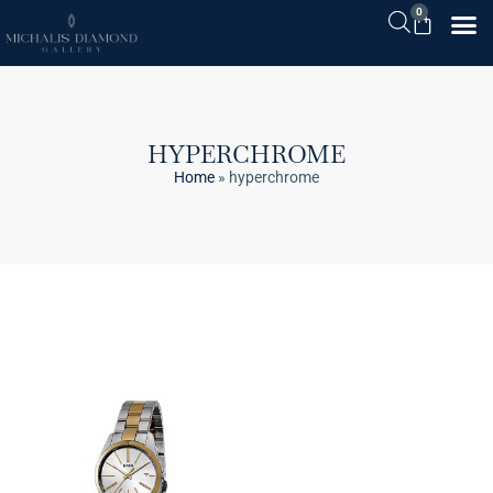
0
HYPERCHROME
Home
»
hyperchrome