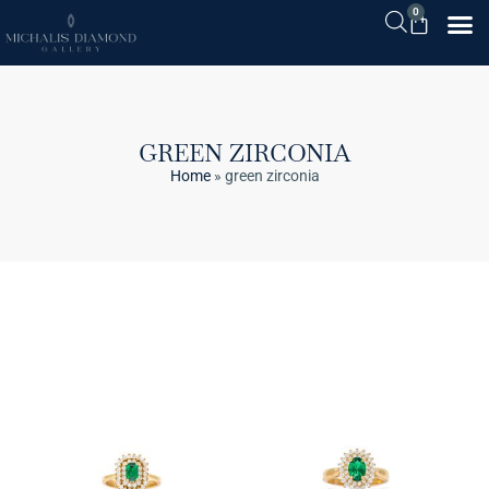
0
GREEN ZIRCONIA
Home
»
green zirconia