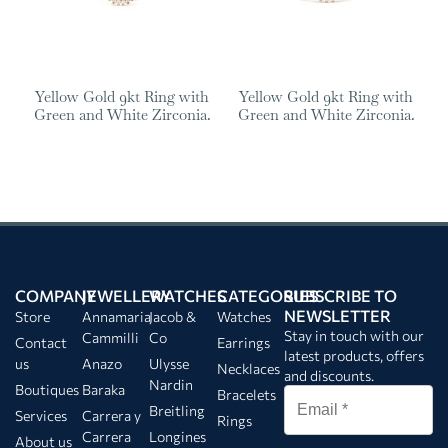
Yellow Gold 9kt Ring with
Yellow Gold 9kt Ring with
Green and White Zirconia.
Green and White Zirconia.
COMPANY
JEWELLERY
WATCHES
CATEGORIES
SUBSCRIBE TO
NEWSLETTER
Store
Annamaria
Jacob &
Watches
Stay in touch with our
Cammilli
Co
Contact
Earrings
latest products, offers
us
Anazo
Ulysse
Necklaces
and discounts.
Nardin
Boutiques
Baraka
Bracelets
Breitling
Services
Carrera y
Rings
Carrera
Longines
About us