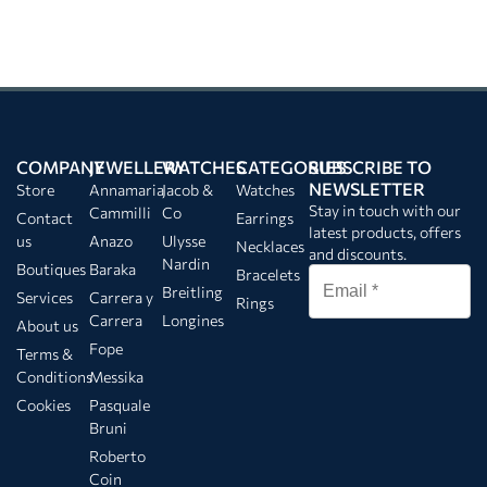
COMPANY
JEWELLERY
WATCHES
CATEGORIES
SUBSCRIBE TO
NEWSLETTER
Store
Annamaria
Jacob &
Watches
Stay in touch with our
Cammilli
Co
Contact
Earrings
latest products, offers
us
Anazo
Ulysse
Necklaces
and discounts.
Nardin
Boutiques
Baraka
Bracelets
Breitling
Services
Carrera y
Rings
Carrera
Longines
About us
Fope
Terms &
Conditions
Messika
Cookies
Pasquale
Bruni
Roberto
Coin