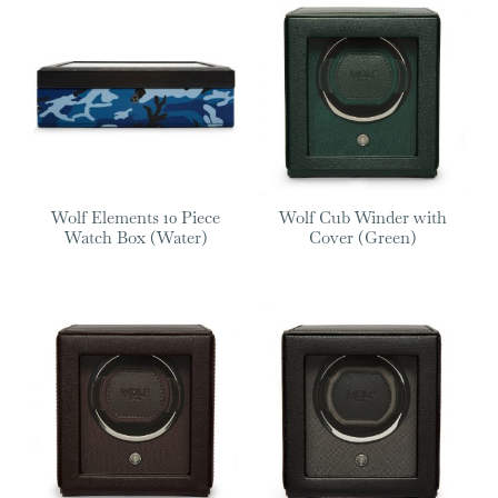
Wolf Elements 10 Piece
Wolf Cub Winder with
Watch Box (Water)
Cover (Green)