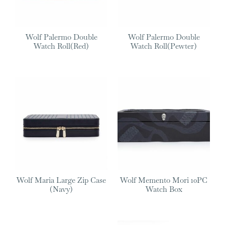
Wolf Palermo Double
Wolf Palermo Double
Watch Roll(Red)
Watch Roll(Pewter)
Wolf Maria Large Zip Case
Wolf Memento Mori 10PC
(Navy)
Watch Box