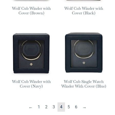
Wolf Cub Winder with
Wolf Cub Winder with
Cover (Brown)
Cover (Black)
Wolf Cub Winder with
Wolf Cub Single Watch
Cover (Navy)
Winder With Cover (Blue)
←
1
2
3
4
5
6
→