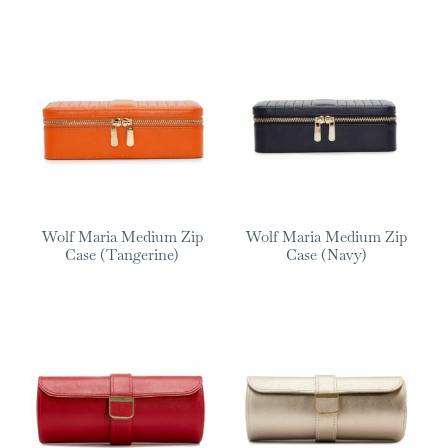
Wolf Maria Medium Zip
Wolf Maria Medium Zip
Case (Tangerine)
Case (Navy)