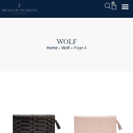
0
WOLF
Home
»
Wolf
»
Page 4