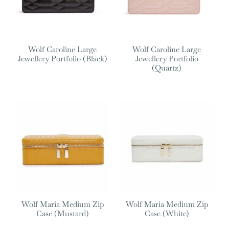
Wolf Caroline Large
Wolf Caroline Large
Jewellery Portfolio (Black)
Jewellery Portfolio
(Quartz)
Wolf Maria Medium Zip
Wolf Maria Medium Zip
Case (Mustard)
Case (White)