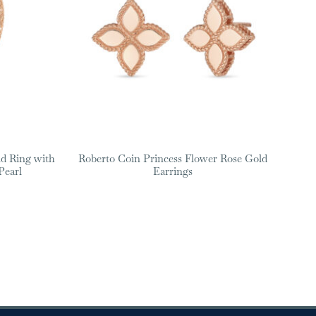
d Ring with
Roberto Coin Princess Flower Rose Gold
Pearl
Earrings