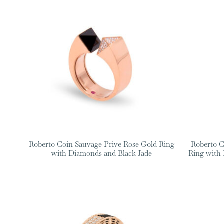
Roberto Coin Sauvage Prive Rose Gold Ring
Roberto C
with Diamonds and Black Jade
Ring with