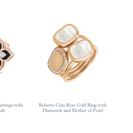
arrings with
Roberto Coin Rose Gold Ring with
nds
Diamonds and Mother of Pearl