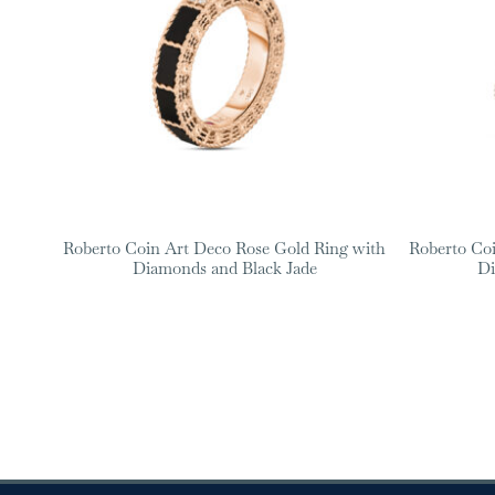
Roberto Coin Art Deco Rose Gold Ring with
Roberto Co
Diamonds and Black Jade
Di