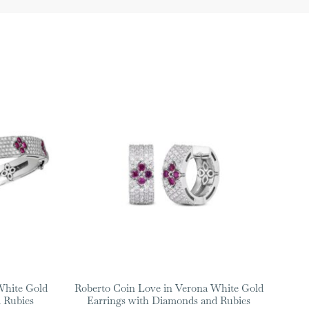
White Gold
Roberto Coin Love in Verona White Gold
 Rubies
Earrings with Diamonds and Rubies