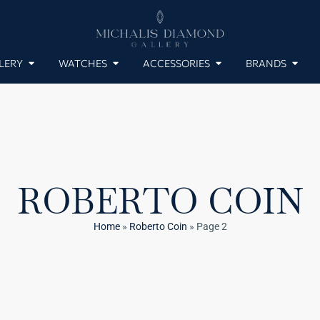
LERY
WATCHES
ACCESSORIES
BRANDS
ROBERTO COIN
Home
»
Roberto Coin
»
Page 2