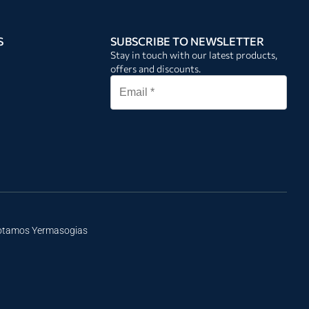
S
SUBSCRIBE TO NEWSLETTER
Stay in touch with our latest products,
offers and discounts.
Potamos Yermasogias