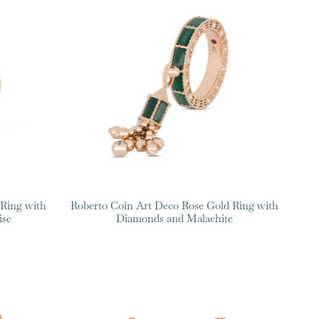
 Ring with
Roberto Coin Art Deco Rose Gold Ring with
ise
Diamonds and Malachite