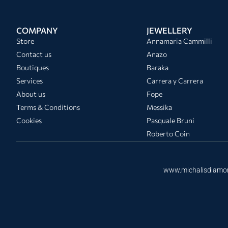
COMPANY
JEWELLERY
Store
Annamaria Cammilli
Contact us
Anazo
Boutiques
Baraka
Services
Carrera y Carrera
About us
Fope
Terms & Conditions
Messika
Cookies
Pasquale Bruni
Roberto Coin
www.michalisdiamo