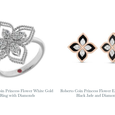
oin Princess Flower White Gold
Roberto Coin Princess Flower E
Ring with Diamonds
Black Jade and Diamo