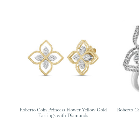
Roberto Coin Princess Flower Yellow Gold
Roberto C
Earrings with Diamonds