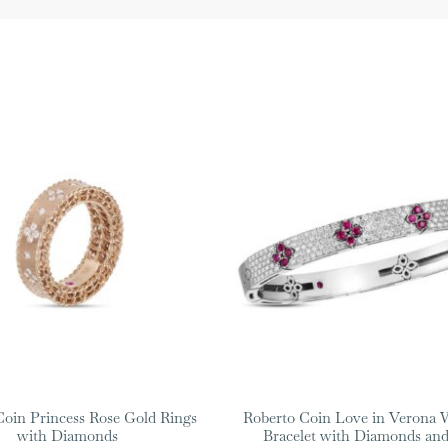
Coin Princess Rose Gold Rings
Roberto Coin Love in Verona 
with Diamonds
Bracelet with Diamonds and