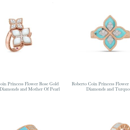
oin Princess Flower Rose Gold
Roberto Coin Princess Flower
 Diamonds and Mother Of Pearl
Diamonds and Turquo