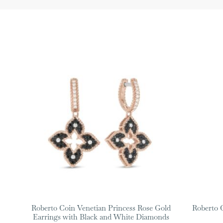
Roberto Coin Venetian Princess Rose Gold
Roberto 
Earrings with Black and White Diamonds