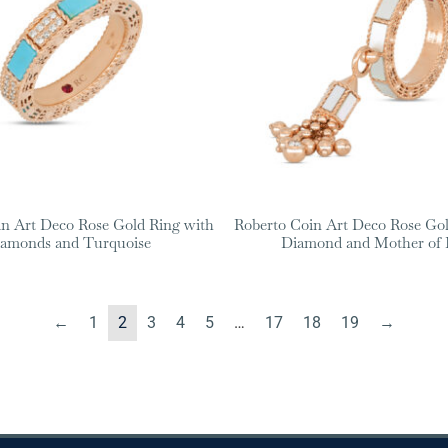
in Art Deco Rose Gold Ring with
Roberto Coin Art Deco Rose Gol
amonds and Turquoise
Diamond and Mother of 
←
1
2
3
4
5
…
17
18
19
→