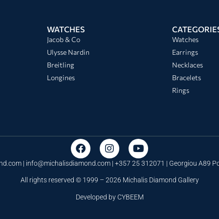
WATCHES
CATEGORIE
Jacob & Co
Watches
Ulysse Nardin
Earrings
Breitling
Necklaces
Longines
Bracelets
Rings
nd.com |
info@michalisdiamond.com
| +357 25 312071 | Georgiou A89 
All rights reserved © 1999 – 2026 Michalis Diamond Gallery
Developed by
CYBEEM