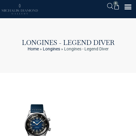
0
LONGINES - LEGEND DIVER
Home
»
Longines
»
Longines - Legend Diver