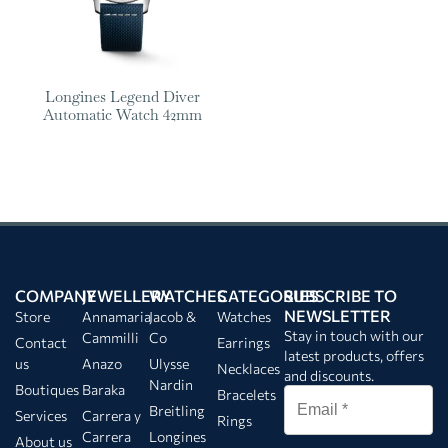
Longines Legend Diver
Automatic Watch 42mm
COMPANY
JEWELLERY
WATCHES
CATEGORIES
SUBSCRIBE TO
NEWSLETTER
Store
Annamaria
Jacob &
Watches
Stay in touch with our
Cammilli
Co
Contact
Earrings
latest products, offers
us
Anazo
Ulysse
Necklaces
and discounts.
Nardin
Boutiques
Baraka
Bracelets
Breitling
Services
Carrera y
Rings
Carrera
Longines
About us