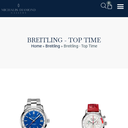
0
BREITLING - TOP TIME
Home
»
Breitling
»
Breitling - Top Time