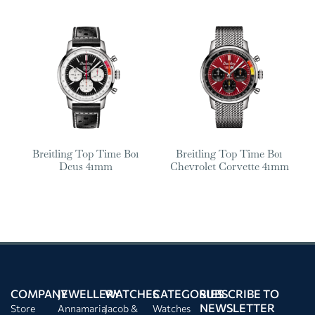
Breitling Top Time B01
Breitling Top Time B01
Deus 41mm
Chevrolet Corvette 41mm
COMPANY
JEWELLERY
WATCHES
CATEGORIES
SUBSCRIBE TO
NEWSLETTER
Store
Annamaria
Jacob &
Watches