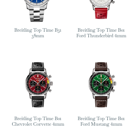
Breitling Top Time B31
Breitling Top Time B01
38mm
Ford Thunderbird 41mm
Breitling Top Time B01
Breitling Top Time B01
Chevrolet Corvette 41mm
Ford Mustang 41mm