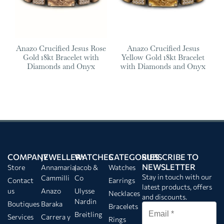
Anazo Crucified Jesus Rose
Anazo Crucified Jesus
Gold 18kt Bracelet with
Yellow Gold 18kt Bracelet
Diamonds and Onyx
with Diamonds and Onyx
COMPANY
JEWELLERY
WATCHES
CATEGORIES
SUBSCRIBE TO
NEWSLETTER
Store
Annamaria
Jacob &
Watches
Stay in touch with our
Cammilli
Co
Contact
Earrings
latest products, offers
us
Anazo
Ulysse
Necklaces
and discounts.
Nardin
Boutiques
Baraka
Bracelets
Breitling
Services
Carrera y
Rings