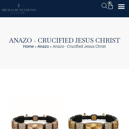
0
ANAZO - CRUCIFIED JESUS CHRIST
Home
»
Anazo
»
Anazo - Crucified Jesus Christ